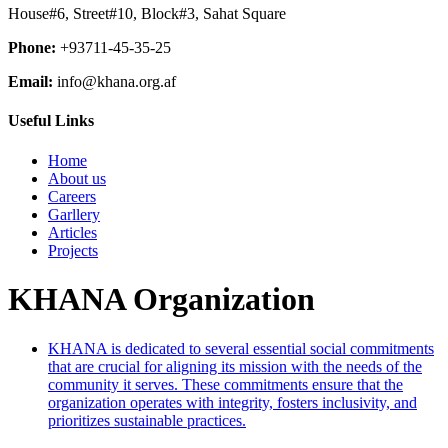
House#6, Street#10, Block#3, Sahat Square
Phone:
+93711-45-35-25
Email:
info@khana.org.af
Useful Links
Home
About us
Careers
Garllery
Articles
Projects
KHANA Organization
KHANA is dedicated to several essential social commitments
that are crucial for aligning its mission with the needs of the
community it serves. These commitments ensure that the
organization operates with integrity, fosters inclusivity, and
prioritizes sustainable practices.