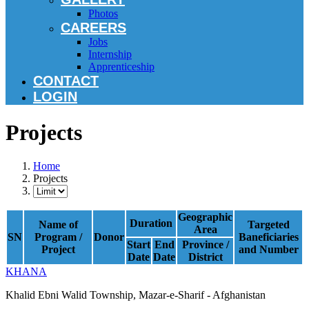
Photos
CAREERS
Jobs
Internship
Apprenticeship
CONTACT
LOGIN
Projects
Home
Projects
Geographic
Duration
Name of
Targeted
Area
SN
Program /
Donor
Baneficiaries
Start
End
Province /
Project
and Number
Date
Date
District
KHANA
Khalid Ebni Walid Township, Mazar-e-Sharif - Afghanistan