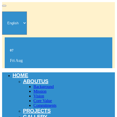
07
Fri Aug
HOME
ABOUTUS
Background
Mission
Vision
Core Value
Commitments
PROJECTS
GALLERY